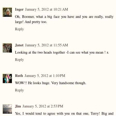
Inger
January 5, 2012 at 10:21 AM
Oh, Boomer, what a big face you have and you are really, really
large! And pretty too.
Reply
Janet
January 5, 2012 at 11:55 AM
Looking at the two heads together -I can see what you mean ! x
Reply
Ruth
January 5, 2012 at 1:10 PM
WOW!! He looks huge. Very handsome though.
Reply
Jim
January 5, 2012 at 2:53 PM
Yes, I would tend to agree with you on that one, Terry! Big and