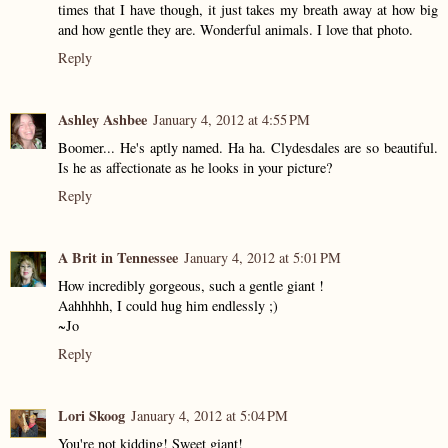
times that I have though, it just takes my breath away at how big
and how gentle they are. Wonderful animals. I love that photo.
Reply
Ashley Ashbee
January 4, 2012 at 4:55 PM
Boomer... He's aptly named. Ha ha. Clydesdales are so beautiful.
Is he as affectionate as he looks in your picture?
Reply
A Brit in Tennessee
January 4, 2012 at 5:01 PM
How incredibly gorgeous, such a gentle giant !
Aahhhhh, I could hug him endlessly ;)
~Jo
Reply
Lori Skoog
January 4, 2012 at 5:04 PM
You're not kidding! Sweet giant!