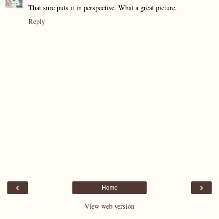
That sure puts it in perspective. What a great picture.
Reply
‹
›
Home
View web version