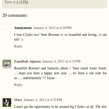
Terry
at
4:15 PM
20 comments:
Anonymous
January 4, 2012 at 4:20 PM
I love Clydes too! Your Boomer is so beautiful and loving...I can
tell! :)
Reply
Zanzibah Alpacas
January 4, 2012 at 4:33 PM
Beautiful Boomer and fantastic photo ! Your ranch looks lovely
.....hope you have a happy new year .....its been a sad start for
us......unfortunately !!! Jayne
Reply
Mary
January 4, 2012 at 4:35 PM
I don't get the opportunity to be around big Clyde's at all. The few