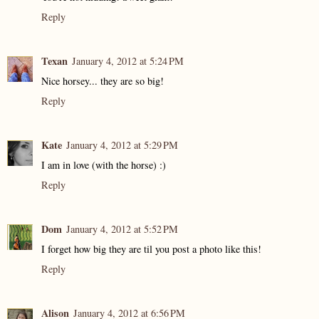
Reply
Texan
January 4, 2012 at 5:24 PM
Nice horsey... they are so big!
Reply
Kate
January 4, 2012 at 5:29 PM
I am in love (with the horse) :)
Reply
Dom
January 4, 2012 at 5:52 PM
I forget how big they are til you post a photo like this!
Reply
Alison
January 4, 2012 at 6:56 PM