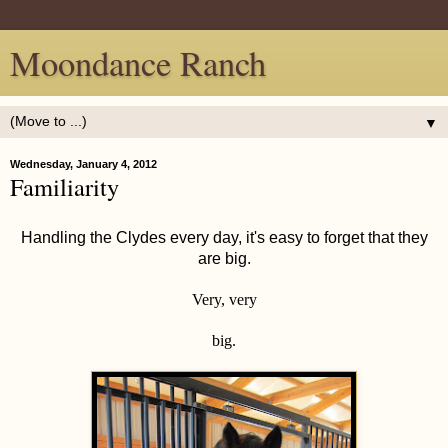
Moondance Ranch
▼
Wednesday, January 4, 2012
Familiarity
Handling the Clydes every day, it's easy to forget that they
are big.
Very, very
big.