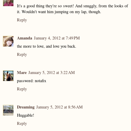
It's a good thing they're so sweet! And snuggly, from the looks of
it. Wouldn't want him jumping on my lap, though.
Reply
Amanda
January 4, 2012 at 7:49 PM
the more to love, and love you back.
Reply
Mare
January 5, 2012 at 3:22 AM
password: notafix
Reply
Dreaming
January 5, 2012 at 8:56 AM
Huggable!
Reply