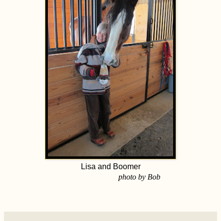
Lisa and Boomer
photo by Bob