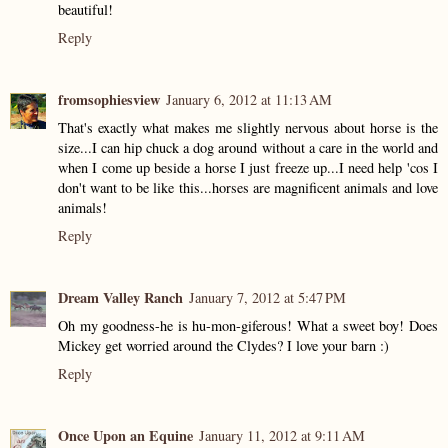
beautiful!
Reply
fromsophiesview
January 6, 2012 at 11:13 AM
That's exactly what makes me slightly nervous about horse is the
size...I can hip chuck a dog around without a care in the world and
when I come up beside a horse I just freeze up...I need help 'cos I
don't want to be like this...horses are magnificent animals and love
animals!
Reply
Dream Valley Ranch
January 7, 2012 at 5:47 PM
Oh my goodness-he is hu-mon-giferous! What a sweet boy! Does
Mickey get worried around the Clydes? I love your barn :)
Reply
Once Upon an Equine
January 11, 2012 at 9:11 AM